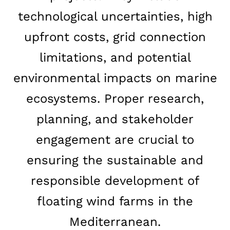
technological uncertainties, high
upfront costs, grid connection
limitations, and potential
environmental impacts on marine
ecosystems. Proper research,
planning, and stakeholder
engagement are crucial to
ensuring the sustainable and
responsible development of
floating wind farms in the
Mediterranean.