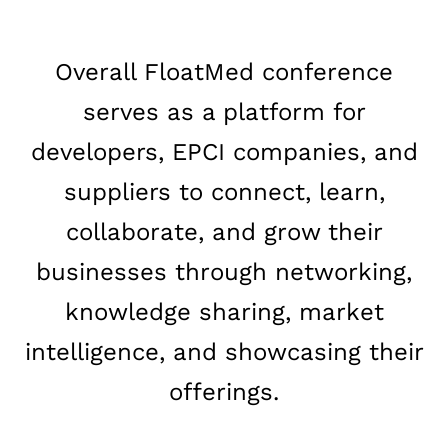
Overall FloatMed conference
serves as a platform for
developers, EPCI companies, and
suppliers to connect, learn,
collaborate, and grow their
businesses through networking,
knowledge sharing, market
intelligence, and showcasing their
offerings.