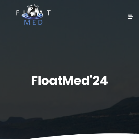
FloatMed'24​