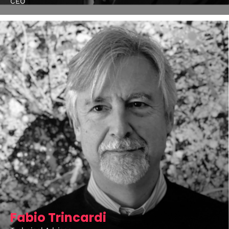
CEO
Fabio Trincardi