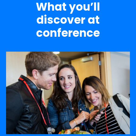
What you’ll
discover at
conference