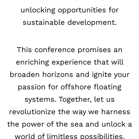
unlocking opportunities for
sustainable development.
This conference promises an
enriching experience that will
broaden horizons and ignite your
passion for offshore floating
systems. Together, let us
revolutionize the way we harness
the power of the sea and unlock a
world of limitless possibilities.