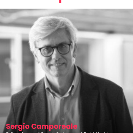
Sergio Camporeale