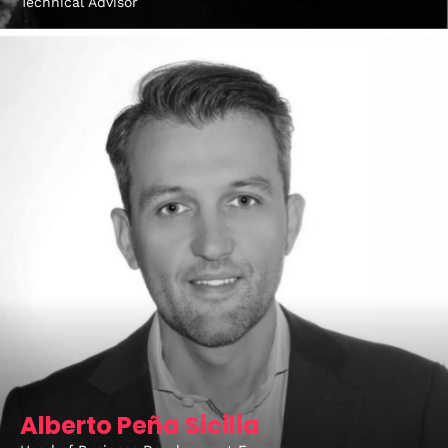
Technical Advisor
Alberto Peña Sicilia