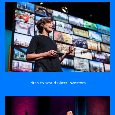
Pitch to World Class investors