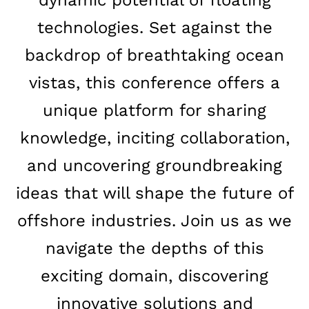
technologies. Set against the
backdrop of breathtaking ocean
vistas, this conference offers a
unique platform for sharing
knowledge, inciting collaboration,
and uncovering groundbreaking
ideas that will shape the future of
offshore industries. Join us as we
navigate the depths of this
exciting domain, discovering
innovative solutions and