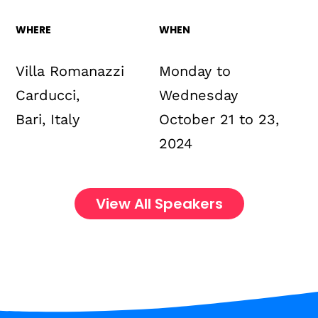
WHERE
WHEN
Villa Romanazzi
Monday to
Carducci,
Wednesday
Bari, Italy
October 21 to 23,
2024
View All Speakers