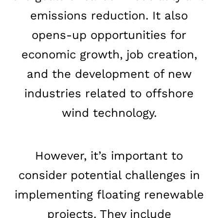
emissions reduction. It also
opens-up opportunities for
economic growth, job creation,
and the development of new
industries related to offshore
Home
wind technology.
Schedules
However, it’s important to
Speakers
consider potential challenges in
About
implementing floating renewable
projects. They include