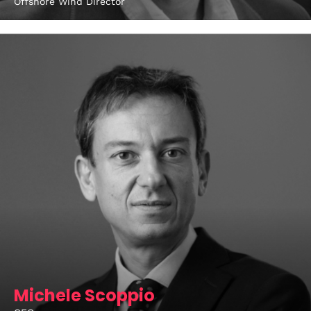
Offshore Wind Director
Michele Scoppio