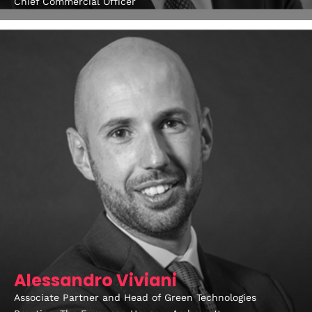
Chief Commercial Officer
Alessandro Viviani
Associate Partner and Head of Green Technologies