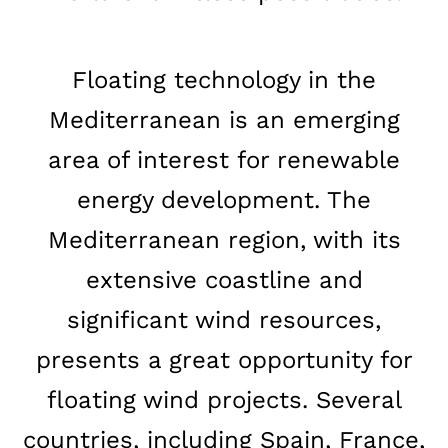
Floating technology in the
Mediterranean is an emerging
area of interest for renewable
energy development. The
Mediterranean region, with its
extensive coastline and
significant wind resources,
presents a great opportunity for
floating wind projects. Several
countries, including Spain, France,