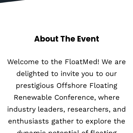
A
b
o
u
t
T
h
e
E
v
e
n
t
Welcome to the FloatMed! We are
delighted to invite you to our
prestigious Offshore Floating
Renewable Conference, where
industry leaders, researchers, and
enthusiasts gather to explore the
dynamic potential of floating