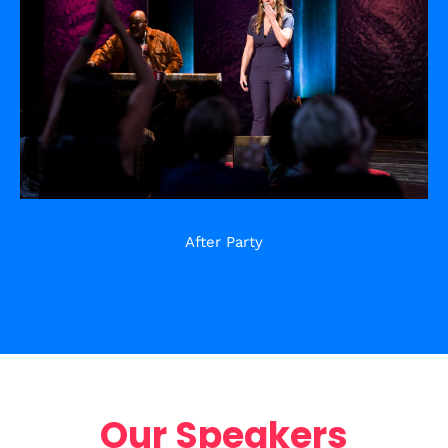
After Party
Our Speakers