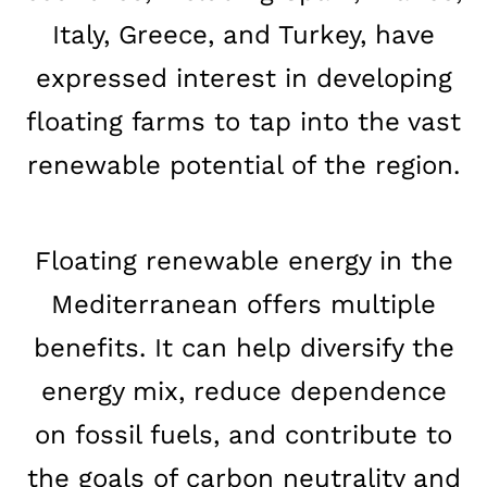
Italy, Greece, and Turkey, have
expressed interest in developing
floating farms to tap into the vast
renewable potential of the region.
Floating renewable energy in the
Mediterranean offers multiple
benefits. It can help diversify the
energy mix, reduce dependence
on fossil fuels, and contribute to
the goals of carbon neutrality and