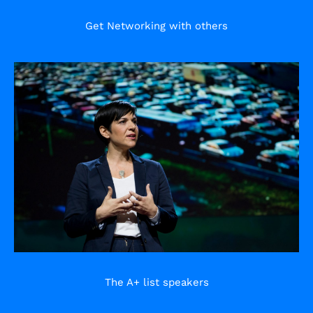
Get Networking with others
The A+ list speakers