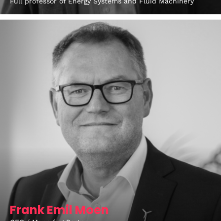
Full professor of Energy Systems and Fluid Machinery
Topics
Business
Engineering
Growth
Platform
When
Sunday to Wednesday
December 23 to 26, 2022
Where
467 Davidson ave
Los Angeles CA 95716
Frank Emil Moen