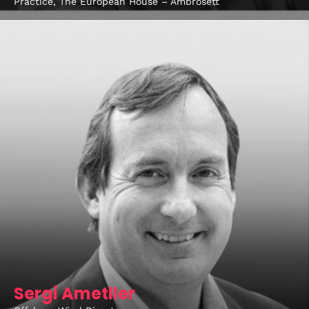
Practice, The European House – Ambrosett
Sergi Ametller