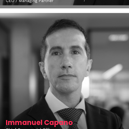
CEO / Managing Partner
Get directions
Immanuel Capano