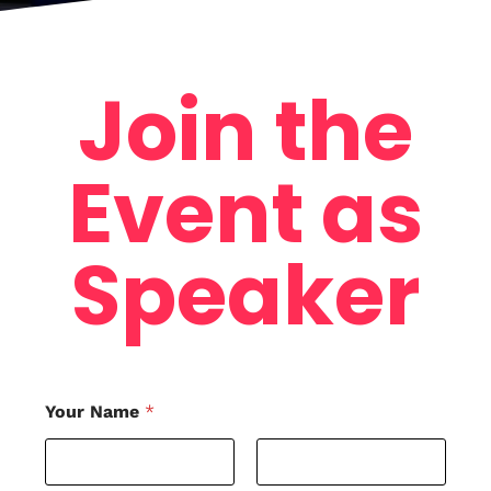
Home
Schedules
Join the
Speakers
Event as
About
Speaker
Your Name
*