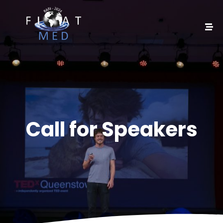
Call for Speakers