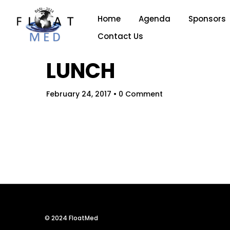
Home
Agenda
Sponsors
Contact Us
LUNCH
February 24, 2017
• 0 Comment
Hom
© 2024 FloatMed