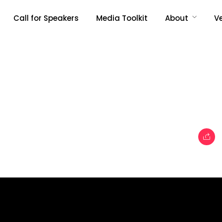
Call for Speakers
Media Toolkit
About
V
Topics
e
Business
When