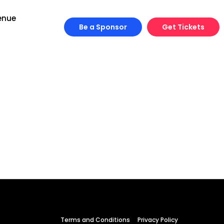
enue
Be a Sponsor
Get Tickets
Engineering
Growth
Platform
Terms and Conditions
Privacy Policy