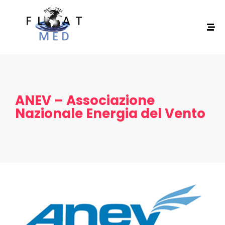
ANEV – Associazione
Nazionale Energia del Vento
Home
Schedules