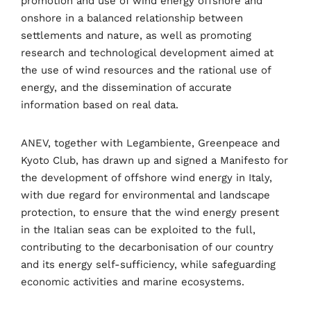
promotion and use of wind energy offshore and
Business
Engineering
Growth
Platform
onshore in a balanced relationship between
settlements and nature, as well as promoting
When
research and technological development aimed at
the use of wind resources and the rational use of
Sunday to Wednesday
energy, and the dissemination of accurate
December 23 to 26, 2022
information based on real data.
Where
ANEV, together with Legambiente, Greenpeace and
Kyoto Club, has drawn up and signed a Manifesto for
467 Davidson ave
the development of offshore wind energy in Italy,
with due regard for environmental and landscape
Los Angeles CA 95716
protection, to ensure that the wind energy present
Get directions
in the Italian seas can be exploited to the full,
contributing to the decarbonisation of our country
and its energy self-sufficiency, while safeguarding
economic activities and marine ecosystems.