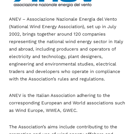
Speakers
About
ANEV – Associazione Nazionale Energia del Vento
(National Wind Energy Association), set up in July
2002, brings together around 120 companies
representing the national wind energy sector in Italy
and abroad, including producers and operators of
electricity and technology, plant designers,
engineering and environmental studies, electrical
traders and developers who operate in compliance
with the Association’s rules and regulations.
ANEV is the Italian Association adhering to the
corresponding European and World associations such
as Wind Europe, WWEA, GWEC.
Topics
The Association’s aims include contributing to the