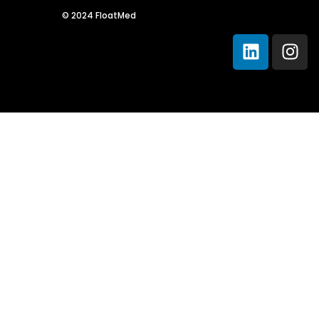
Sche
© 2024 FloatMed
Spea
Abou