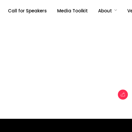
Call for Speakers
Media Toolkit
About
V
Topics
e
Business
When