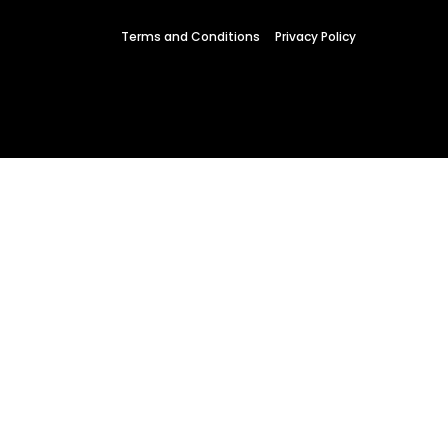
 Wednesday
Terms and Conditions
Privacy Policy
23 to 26, 2022
son ave
s CA 95716
ions