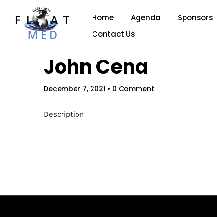
Home
Agenda
Sponsors
Contact Us
John Cena
December 7, 2021
• 0 Comment
Description
Hom