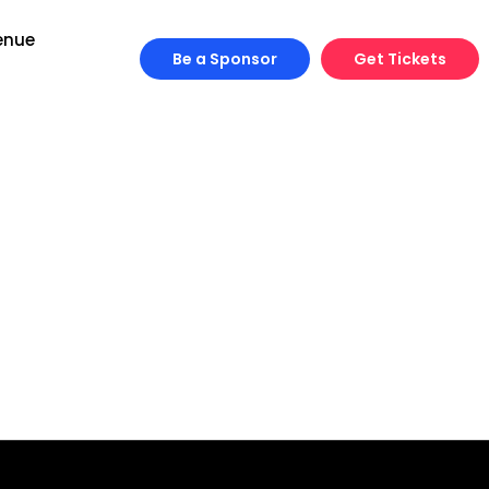
enue
Be a Sponsor
Get Tickets
Engineering
Growth
Platform